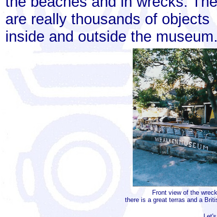
the beaches and in wrecks. The
are really thousands of objects
inside and outside the museum
Front view of the wre
there is a great terras and a Brit
Let's