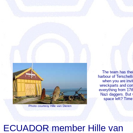
The team has thei
harbour of Terschell
when you are invi
wreckparts and con
everything from 17
Nazi daggers. But 
space left? Time
Photo courtesy Hille van Dieren
ECUADOR member Hille van