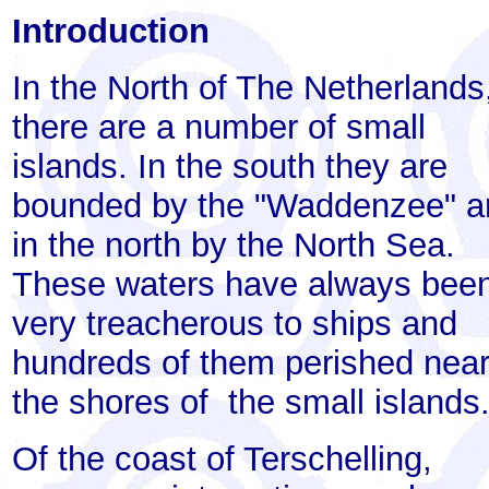
Introduction
In the North of The Netherlands
there are a number of small
islands. In the south they are
bounded by the "Waddenzee" a
in the north by the North Sea.
These waters have always bee
very treacherous to ships and
hundreds of them perished nea
the shores of the small islands
Of the coast of Terschelling,