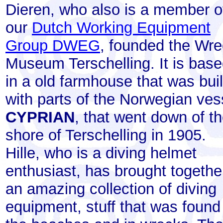
Dieren, who also is a member o
our
Dutch Working Equipment
Group DWEG
, founded the Wr
Museum Terschelling. It is bas
in a old farmhouse that was buil
with parts of the Norwegian ves
CYPRIAN
, that went down of t
shore of Terschelling in 1905.
Hille, who is a diving helmet
enthusiast, has brought togethe
an amazing collection of diving
equipment, stuff that was found