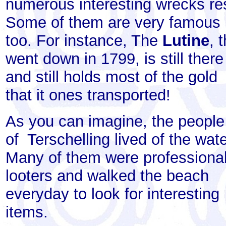
numerous interesting wrecks res
Some of them are very famous
too. For instance, The
Lutine
, 
went down in 1799, is still there
and still holds most of the gold
that it ones transported!
As you can imagine, the people
of Terschelling lived of the wate
Many of them were professiona
looters and walked the beach
everyday to look for interesting
items.