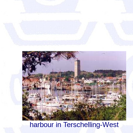
harbour in Terschelling-West