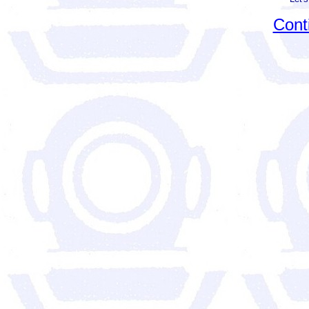
Conti