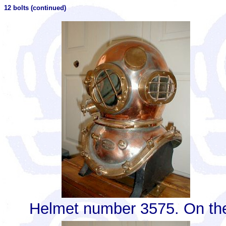
12 bolts (continued)
Helmet number 3575. On the 