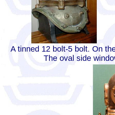
A tinned 12 bolt-5 bolt. On th
The oval side window