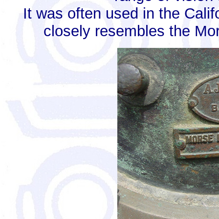
It was often used in the Cali
closely resembles the Mor