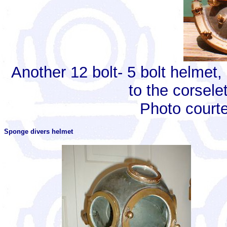
Another 12 bolt- 5 bolt helmet
to the corsele
Photo court
Sponge divers helmet