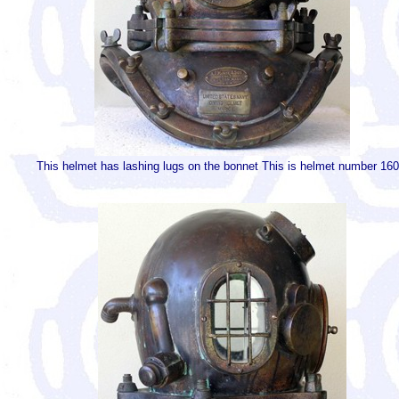
This helmet has lashing lugs on the bonnet This is helmet number 160