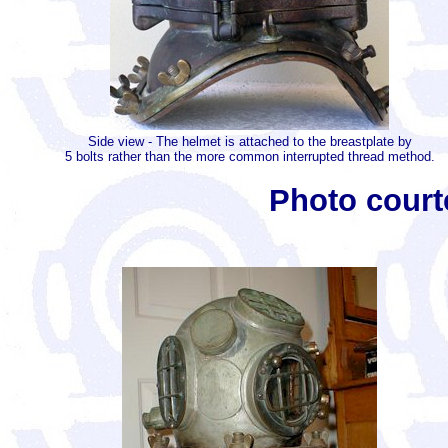
Side view - The helmet is attached to the breastplate by
5 bolts rather than the more common interrupted thread method.
Photo court