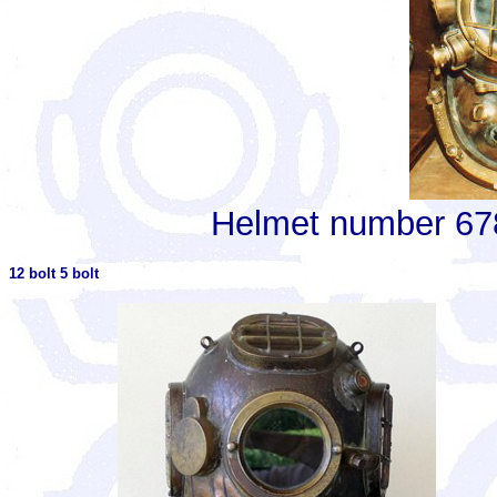
Helmet number 6781
12 bolt 5 bolt