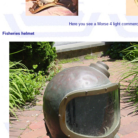
Here you see a Morse 4 light commerci
Fisheries helmet