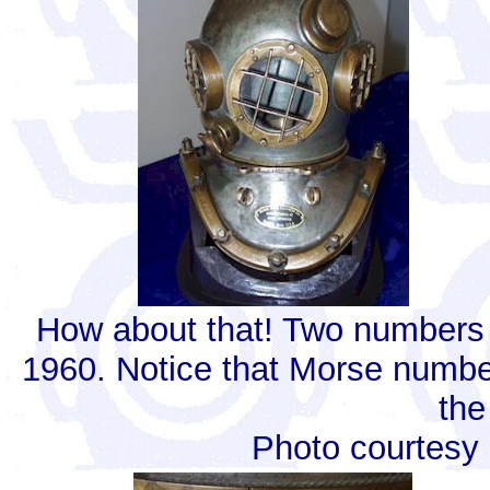
How about that! Two numbers
1960. Notice that Morse number
the
Photo courtesy