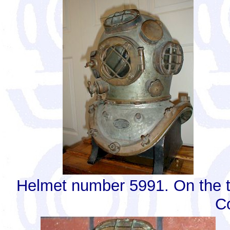
Helmet number 5991. On the t
C