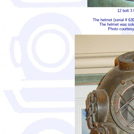
12 bolt 3
The helmet (serial # 63
The helmet was sold 
Photo courtesy