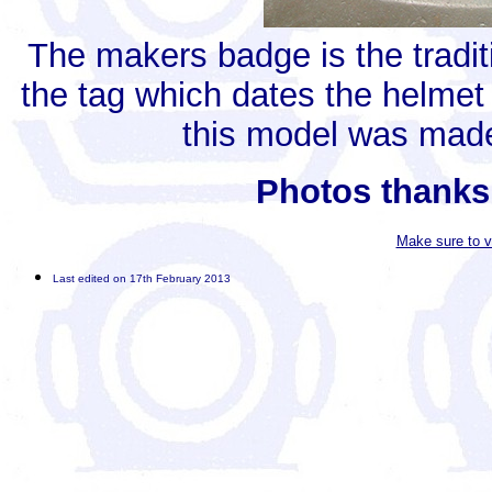
The makers badge is the tradit
the tag which dates the helme
this model was made
Photos thanks
Make sure to v
Last edited on 17th February 2013