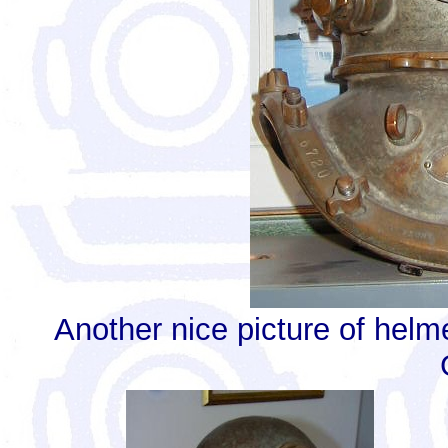
Another nice picture of helm