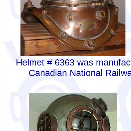
Helmet # 6363 was manufact
Canadian National Railwa