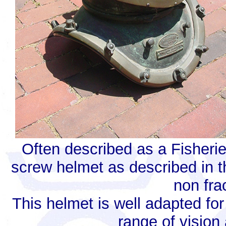
Often described as a Fisherie
screw helmet as described in t
non fra
This helmet is well adapted fo
range of vision 