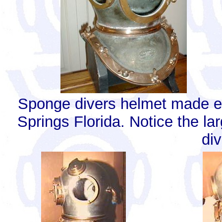
Sponge divers helmet made es
Springs Florida. Notice the la
div