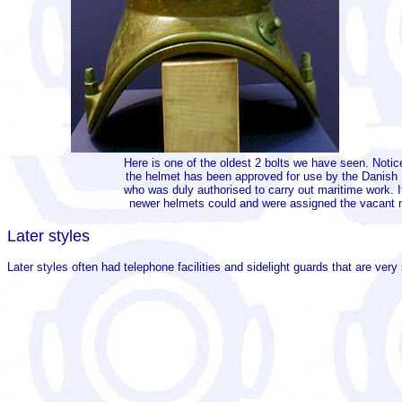
Here is one of the oldest 2 bolts we have seen. Notic
the helmet has been approved for use by the Danish M
who was duly authorised to carry out maritime work. 
newer helmets could and were assigned the vacant nu
Later styles
Later styles often had telephone facilities and sidelight guards that are very