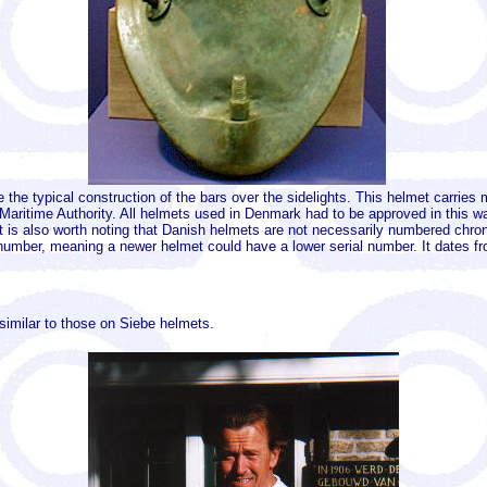
e the typical construction of the bars over the sidelights. This helmet carri
aritime Authority. All helmets used in Denmark had to be approved in this wa
It is also worth noting that Danish helmets are not necessarily numbered chro
mber, meaning a newer helmet could have a lower serial number. It dates fro
 similar to those on Siebe helmets.