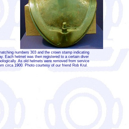
es matching numbers 303 and the crown stamp indicating
y. Each helmet was then registered to a certain diver
nologically. As old helmets were removed from service
m circa 1900. Photo courtesy of our friend Rob Krul.