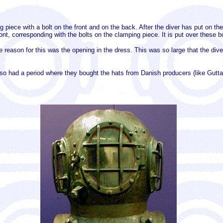
piece with a bolt on the front and on the back. After the diver has put on the
ont, corresponding with the bolts on the clamping piece. It is put over these 
e reason for this was the opening in the dress. This was so large that the div
o had a period where they bought the hats from Danish producers (like Gutta