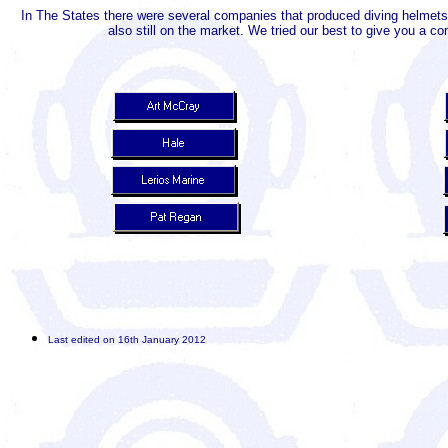
In The States there were several companies that produced diving helmets
also still on the market. We tried our best to give you a 
Last edited on 16th January 2012