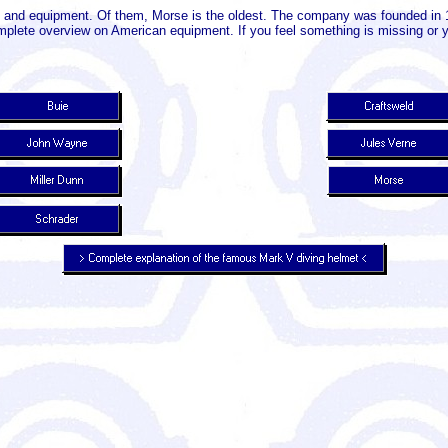
 and equipment. Of them, Morse is the oldest. The company was founded in 1
complete overview on American equipment. If you feel something is missing or y