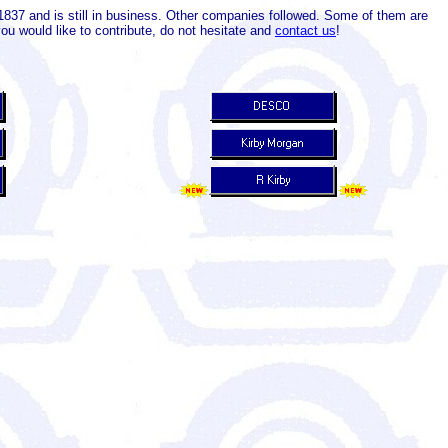
837 and is still in business. Other companies followed. Some of them are
ou would like to contribute, do not hesitate and
contact us
!