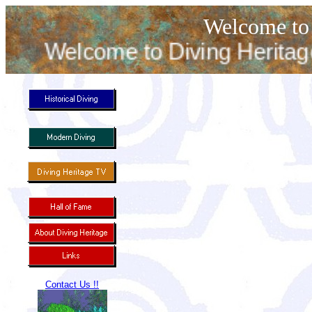
Welcome to 
Welcome to Diving Heritage. T
Contact Us !!